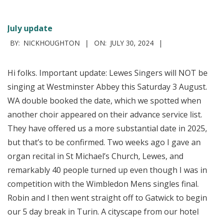
July update
2024-
BY:
NICKHOUGHTON
ON:
JULY 30, 2024
07-
30
Hi folks. Important update: Lewes Singers will NOT be
singing at Westminster Abbey this Saturday 3 August.
WA double booked the date, which we spotted when
another choir appeared on their advance service list.
They have offered us a more substantial date in 2025,
but that’s to be confirmed. Two weeks ago I gave an
organ recital in St Michael’s Church, Lewes, and
remarkably 40 people turned up even though I was in
competition with the Wimbledon Mens singles final.
Robin and I then went straight off to Gatwick to begin
our 5 day break in Turin. A cityscape from our hotel