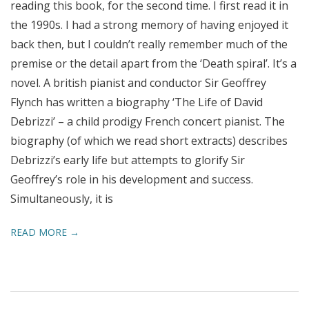
reading this book, for the second time. I first read it in
the 1990s. I had a strong memory of having enjoyed it
back then, but I couldn’t really remember much of the
premise or the detail apart from the ‘Death spiral’. It’s a
novel. A british pianist and conductor Sir Geoffrey
Flynch has written a biography ‘The Life of David
Debrizzi’ – a child prodigy French concert pianist. The
biography (of which we read short extracts) describes
Debrizzi’s early life but attempts to glorify Sir
Geoffrey’s role in his development and success.
Simultaneously, it is
READ MORE →