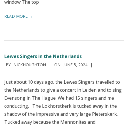
window The top
READ MORE →
Lewes Singers in the Netherlands
2024-
BY:
NICKHOUGHTON
ON:
JUNE 5, 2024
06-
05
Just about 10 days ago, the Lewes Singers travelled to
the Netherlands to give a concert in Leiden and to sing
Evensong in The Hague. We had 15 singers and me
conducting. The Lokhorstkerk is tucked away in the
shadow of the impressive and very large Pieterskerk.
Tucked away because the Mennonites and