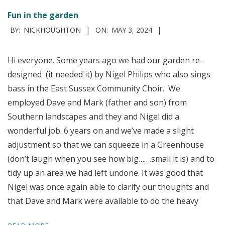
Fun in the garden
2024-
BY:
NICKHOUGHTON
ON:
MAY 3, 2024
05-
03
Hi everyone. Some years ago we had our garden re-
designed (it needed it) by Nigel Philips who also sings
bass in the East Sussex Community Choir. We
employed Dave and Mark (father and son) from
Southern landscapes and they and Nigel did a
wonderful job. 6 years on and we’ve made a slight
adjustment so that we can squeeze in a Greenhouse
(don’t laugh when you see how big…….small it is) and to
tidy up an area we had left undone. It was good that
Nigel was once again able to clarify our thoughts and
that Dave and Mark were available to do the heavy