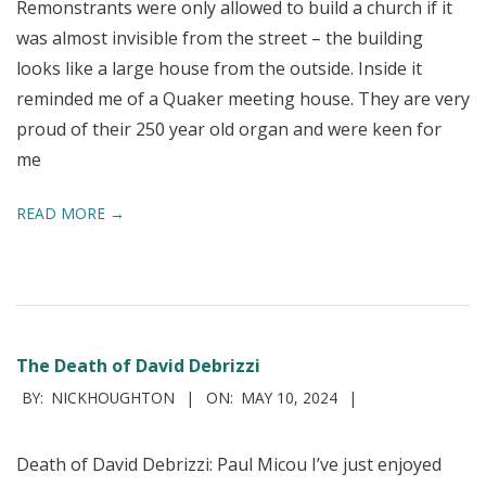
Remonstrants were only allowed to build a church if it
was almost invisible from the street – the building
looks like a large house from the outside. Inside it
reminded me of a Quaker meeting house. They are very
proud of their 250 year old organ and were keen for
me
READ MORE →
The Death of David Debrizzi
2024-
BY:
NICKHOUGHTON
ON:
MAY 10, 2024
05-
10
Death of David Debrizzi: Paul Micou I’ve just enjoyed